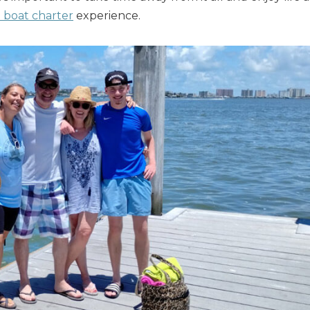
e boat charter
experience.