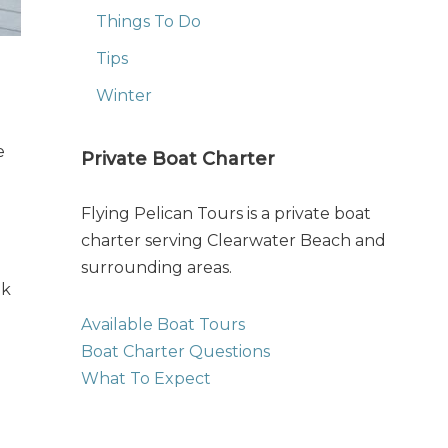
Things To Do
Tips
Winter
e
Private Boat Charter
Flying Pelican Tours is a private boat
charter serving Clearwater Beach and
surrounding areas.
ak
Available Boat Tours
Boat Charter Questions
What To Expect