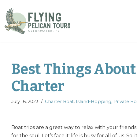
Skip
to
content
Best Things About 
Charter
July 16, 2023
Charter Boat
,
Island-Hopping
,
Private Bo
Boat trips are a great way to relax with your friend
for the soul. Let’s face it; life is busy for all of us. S