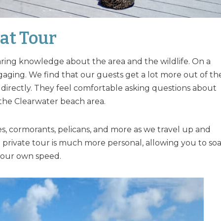
at Tour
haring knowledge about the area and the wildlife. On a
gaging. We find that our guests get a lot more out of th
directly. They feel comfortable asking questions about
 the Clearwater beach area.
es, cormorants, pelicans, and more as we travel up and
a private tour is much more personal, allowing you to so
t your own speed.