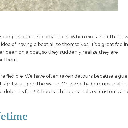
iting on another party to join. When explained that it 
dea of having a boat all to themselves. It’s a great feeli
er been on a boat, so they suddenly realize they are
or them.
ore flexible. We have often taken detours because a gue
 sightseeing on the water. Or, we’ve had groups that ju
 dolphins for 3-4 hours. That personalized customizati
fetime