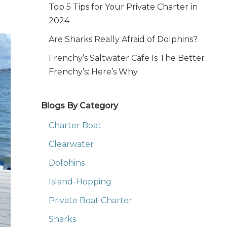
Top 5 Tips for Your Private Charter in
2024
Are Sharks Really Afraid of Dolphins?
Frenchy’s Saltwater Cafe Is The Better
Frenchy’s: Here’s Why.
Blogs By Category
Charter Boat
Clearwater
Dolphins
Island-Hopping
Private Boat Charter
Sharks