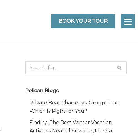
BOOK YOUR TOUR
Pelican Blogs
Private Boat Charter vs. Group Tour:
Which Is Right for You?
Finding The Best Winter Vacation
d
Activities Near Clearwater, Florida