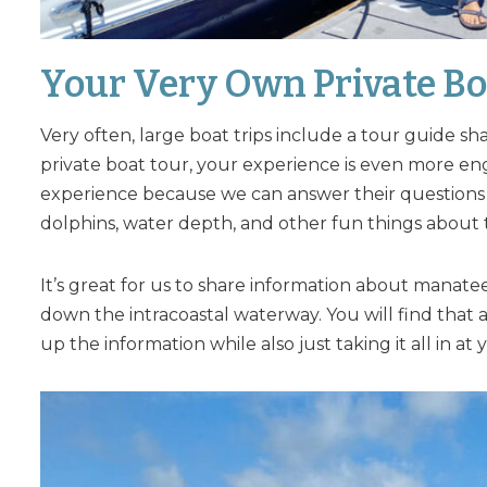
Your Very Own Private Bo
Very often, large boat trips include a tour guide s
private boat tour, your experience is even more en
experience because we can answer their questions 
dolphins, water depth, and other fun things about
It’s great for us to share information about manate
down the intracoastal waterway. You will find that 
up the information while also just taking it all in a