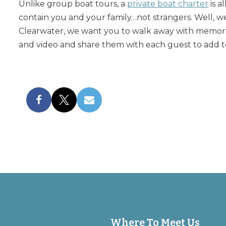
Unlike group boat tours, a
private boat charter
is a
contain you and your family…not strangers. Well, we
Clearwater, we want you to walk away with memorie
and video and share them with each guest to add t
Where To Meet Us