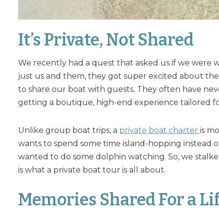
It’s Private, Not Shared
We recently had a quest that asked us if we were wa
just us and them, they got super excited about the i
to share our boat with guests. They often have nev
getting a boutique, high-end experience tailored f
Unlike group boat trips, a
private boat charter
is m
wants to spend some time island-hopping instead of
wanted to do some dolphin watching. So, we stalked
is what a private boat tour is all about.
Memories Shared For a Li