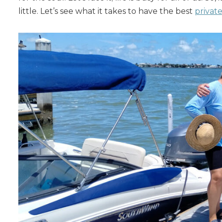
little. Let’s see what it takes to have the best
privat