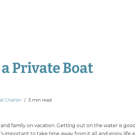
a Private Boat
at Charter
3 min read
s and family on vacation. Getting out on the water is goo
o, it’s important to take time away from it all and enjoy life a