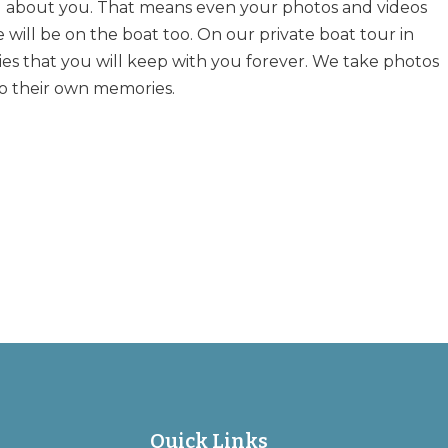
ll about you. That means even your photos and videos
 will be on the boat too. On our private boat tour in
s that you will keep with you forever. We take photos
o their own memories.
Quick Links