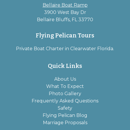
Bellaire Boat Ramp
3900 West Bay Dr
Bellaire Bluffs, FL 33770
Flying Pelican Tours
Private Boat Charter in Clearwater Florida.
Quick Links
About Us
What To Expect
Photo Gallery
Frequently Asked Questions
Safety
Flying Pelican Blog
Marriage Proposals