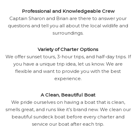
Professional and Knowledgeable Crew
Captain Sharon and Brian are there to answer your
questions and tell you all about the local wildlife and
surroundings.
Variety of Charter Options
We offer sunset tours, 3-hour trips, and half-day trips. If
you have a unique trip idea, let us know. We are
flexible and want to provide you with the best
experience.
A Clean, Beautiful Boat
We pride ourselves on having a boat that is clean,
smells great, and runs like it’s brand new. We clean our
beautiful sundeck boat before every charter and
service our boat after each trip.