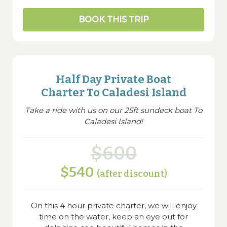
BOOK THIS TRIP
Half Day Private Boat
Charter To Caladesi Island
Take a ride with us on our 25ft sundeck boat To
Caladesi Island!
$600
$540
(after discount)
On this 4 hour private charter, we will enjoy
time on the water, keep an eye out for