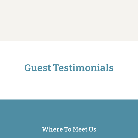
Guest Testimonials
Where To Meet Us