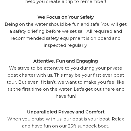
help you create a trip to remember!
We Focus on Your Safety
Being on the water should be fun and safe. You will get
a safety briefing before we set sail. All required and
recommended safety equipment is on board and
inspected regularly.
Attentive, Fun and Engaging
We strive to be attentive to you during your private
boat charter with us. This may be your first ever boat
tour. But even if it isn’t, we want to make you feel like
it’s the first time on the water. Let’s get out there and
have fun!
Unparalleled Privacy and Comfort
When you cruise with us, our boat is your boat. Relax
and have fun on our 25ft sundeck boat.