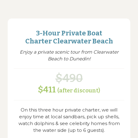
3-Hour Private Boat
Charter Clearwater Beach
Enjoy a private scenic tour from Clearwater
Beach to Dunedin!
$490
$411
(after discount)
On this three hour private charter, we will
enjoy time at local sandbars, pick up shells,
watch dolphins & see celebrity homes from
the water side (up to 6 guests).