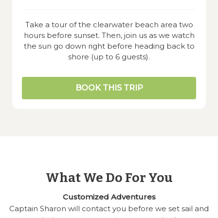
Take a tour of the clearwater beach area two
hours before sunset. Then, join us as we watch
the sun go down right before heading back to
shore (up to 6 guests).
BOOK THIS TRIP
What We Do For You
Customized Adventures
Captain Sharon will contact you before we set sail and