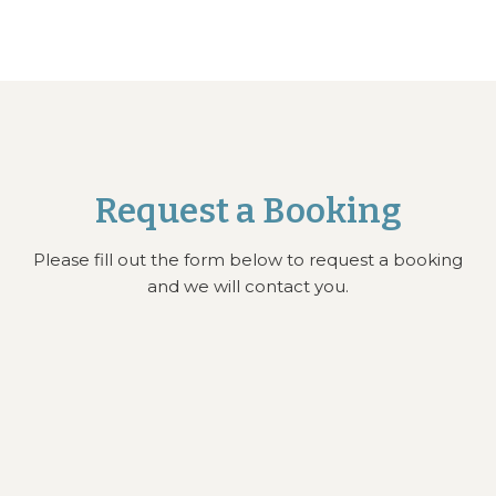
Request a Booking
Please fill out the form below to request a booking
and we will contact you.