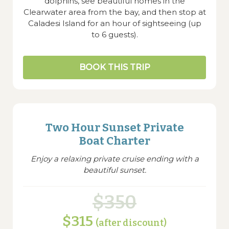
dolphins, see beautiful homes in the
Clearwater area from the bay, and then stop at
Caladesi Island for an hour of sightseeing (up
to 6 guests).
BOOK THIS TRIP
Two Hour Sunset Private
Boat Charter
Enjoy a relaxing private cruise ending with a
beautiful sunset.
$350
$315
(after discount)