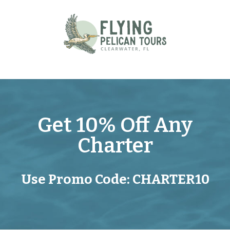
Skip
to
content
Get 10% Off Any
Charter
Use Promo Code: CHARTER10